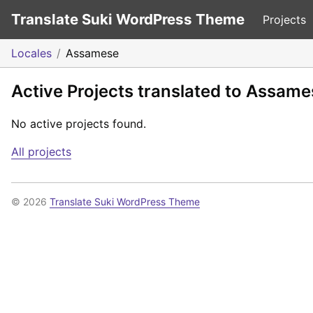
Translate Suki WordPress Theme
Projects
Locales
Assamese
Active Projects translated to Assame
No active projects found.
All projects
© 2026
Translate Suki WordPress Theme