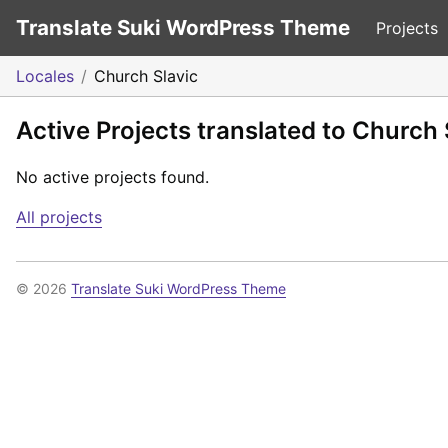
Translate Suki WordPress Theme
Projects
Locales
Church Slavic
Active Projects translated to Church 
No active projects found.
All projects
© 2026
Translate Suki WordPress Theme