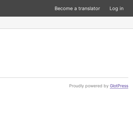
Become a translator
Log in
Proudly powered by
GlotPress