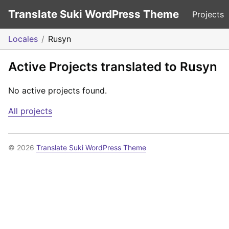
Translate Suki WordPress Theme
Projects
Locales
Rusyn
Active Projects translated to Rusyn
No active projects found.
All projects
© 2026
Translate Suki WordPress Theme