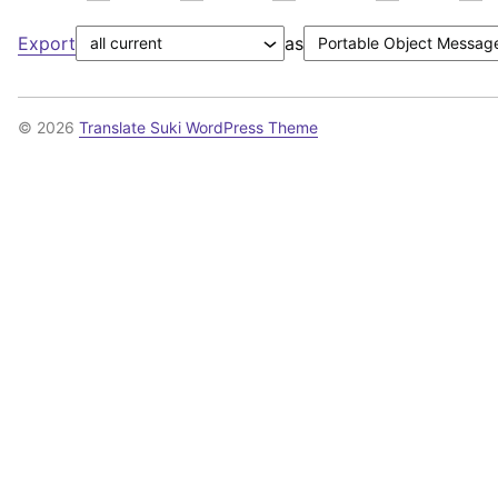
Export
as
© 2026
Translate Suki WordPress Theme