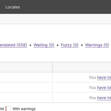
Locales
anslated (558)
•
Waiting (0)
•
Fuzzy (0)
•
Warnings (0)
You
have to
You
have to
You
have to
Old
With warnings