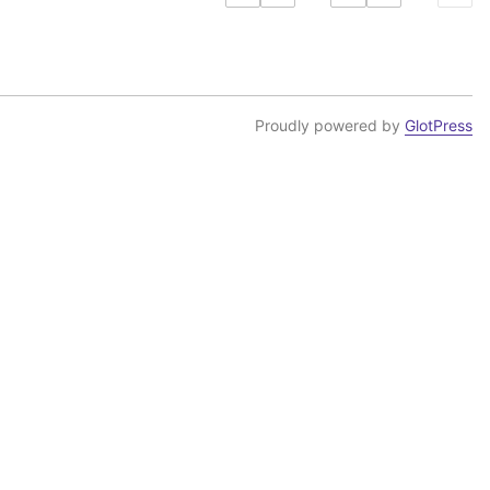
Proudly powered by
GlotPress