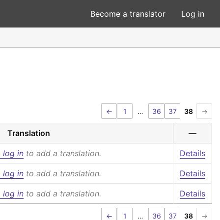
Become a translator
Log in
←
1
…
36
37
38
→
Translation
—
 log in
to add a translation.
Details
 log in
to add a translation.
Details
 log in
to add a translation.
Details
←
1
…
36
37
38
→