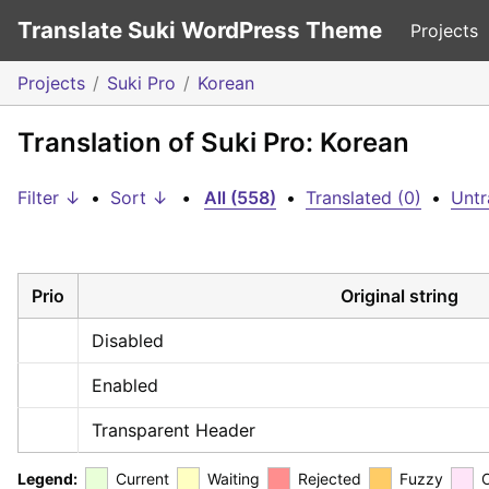
Translate Suki WordPress Theme
Projects
Projects
Suki Pro
Korean
Translation of Suki Pro: Korean
Filter ↓
•
Sort ↓
•
All (558)
•
Translated (0)
•
Untr
Prio
Original string
Disabled
Enabled
Transparent Header
Legend:
Current
Waiting
Rejected
Fuzzy