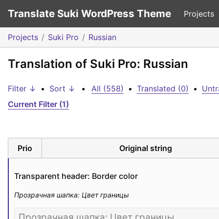
Translate Suki WordPress Theme
Projects
Projects
Suki Pro
Russian
Translation of Suki Pro: Russian
Filter ↓
•
Sort ↓
•
All (558)
•
Translated (0)
•
Untr
Current Filter (1)
Prio
Original string
Transparent header: Border color
Прозрачная шапка: Цвет границы