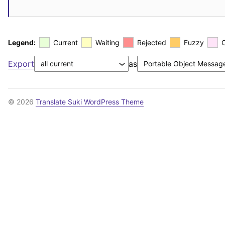
Legend:
Current
Waiting
Rejected
Fuzzy
Export
as
© 2026
Translate Suki WordPress Theme