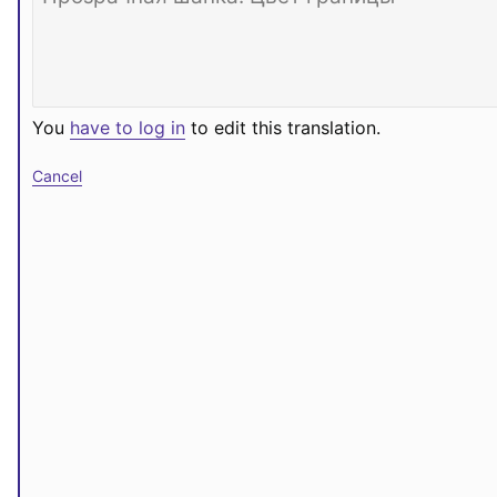
You
have to log in
to edit this translation.
Cancel