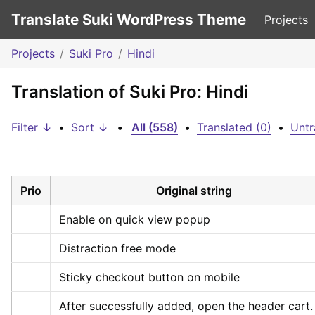
Translate Suki WordPress Theme
Projects
Projects
Suki Pro
Hindi
Translation of Suki Pro: Hindi
Filter ↓
•
Sort ↓
•
All (558)
•
Translated (0)
•
Untr
Prio
Original string
Enable on quick view popup
Distraction free mode
Sticky checkout button on mobile
After successfully added, open the header cart.