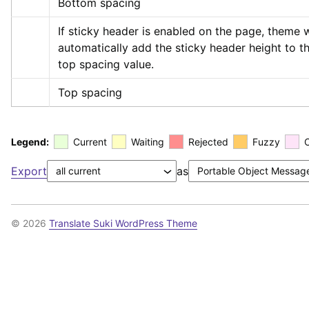
Bottom spacing
If sticky header is enabled on the page, theme wi
automatically add the sticky header height to th
top spacing value.
Top spacing
Legend:
Current
Waiting
Rejected
Fuzzy
Export
as
© 2026
Translate Suki WordPress Theme