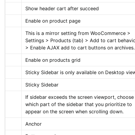
Show header cart after succeed
Enable on product page
This is a mirror setting from WooCommerce > 
Settings > Products (tab) > Add to cart behavio
> Enable AJAX add to cart buttons on archives.
Enable on products grid
Sticky Sidebar is only available on Desktop vie
Sticky Sidebar
If sidebar exceeds the screen viewport, choose 
which part of the sidebar that you prioritize to 
appear on the screen when scrolling down.
Anchor