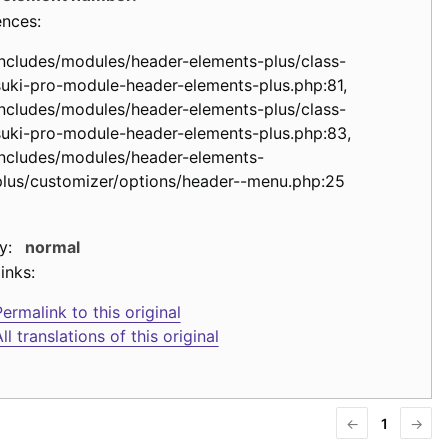
ences:
includes/modules/header-elements-plus/class-
suki-pro-module-header-elements-plus.php:81,
includes/modules/header-elements-plus/class-
suki-pro-module-header-elements-plus.php:83,
includes/modules/header-elements-
plus/customizer/options/header--menu.php:25
y:
normal
inks:
ermalink to this original
ll translations of this original
←
1
→