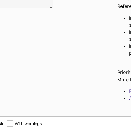
Refer
Priorit
More l
P
A
Old
With warnings