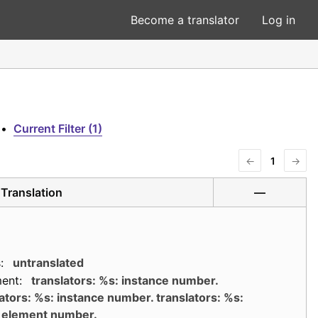
Become a translator
Log in
•
Current Filter (1)
←
1
→
Translation
—
:
untranslated
ent:
translators: %s: instance number.
ators: %s: instance number. translators: %s:
element number.