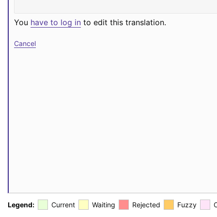
You
have to log in
to edit this translation.
Cancel
Legend:
Current
Waiting
Rejected
Fuzzy