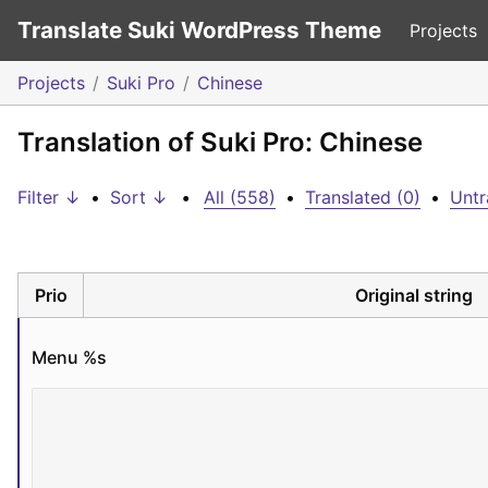
Translate Suki WordPress Theme
Projects
Projects
Suki Pro
Chinese
Translation of Suki Pro: Chinese
Filter ↓
•
Sort ↓
•
All (558)
•
Translated (0)
•
Untr
Prio
Original string
Menu 
%s