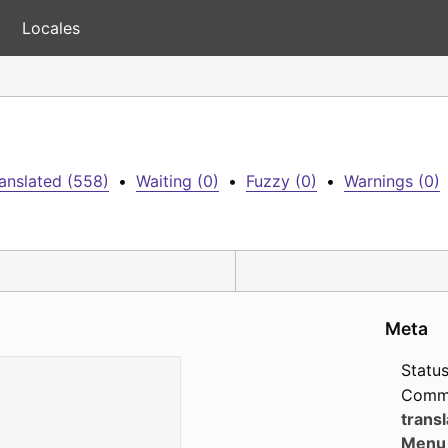
Locales
anslated (558)
•
Waiting (0)
•
Fuzzy (0)
•
Warnings (0)
Meta
Status
Comm
transl
Menu 