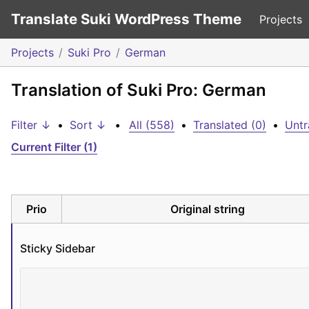
Translate Suki WordPress Theme
Projects
Projects
Suki Pro
German
Translation of Suki Pro: German
Filter ↓
•
Sort ↓
•
All (558)
•
Translated (0)
•
Untr
Current Filter (1)
Prio
Original string
Sticky Sidebar