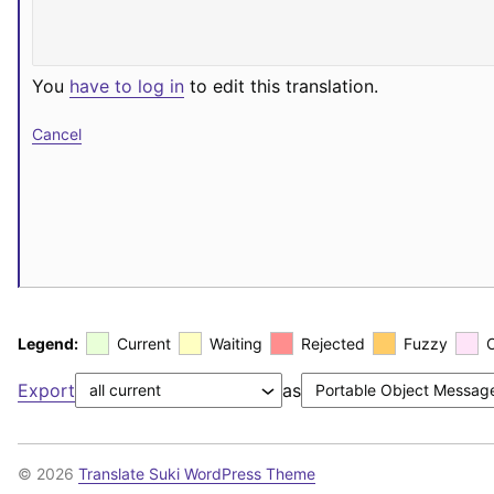
You
have to log in
to edit this translation.
Cancel
Legend:
Current
Waiting
Rejected
Fuzzy
Export
as
© 2026
Translate Suki WordPress Theme