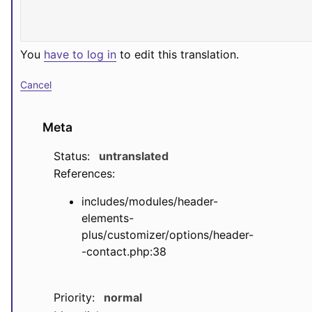
You
have to log in
to edit this translation.
Cancel
Meta
Status:
untranslated
References:
includes/modules/header-
elements-
plus/customizer/options/header-
-contact.php:38
Priority:
normal