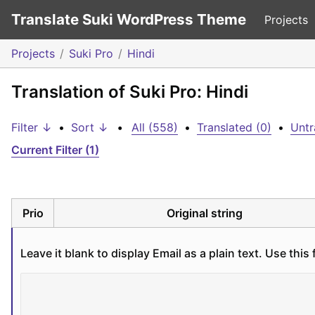
Translate Suki WordPress Theme
Projects
Projects
Suki Pro
Hindi
Translation of Suki Pro: Hindi
Filter ↓
•
Sort ↓
•
All (558)
•
Translated (0)
•
Untr
Current Filter (1)
Prio
Original string
Leave it blank to display Email as a plain text. Use th