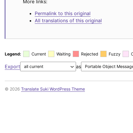
More links:
Permalink to this original
All translations of this original
Legend:
Current
Waiting
Rejected
Fuzzy
Export
as
© 2026
Translate Suki WordPress Theme