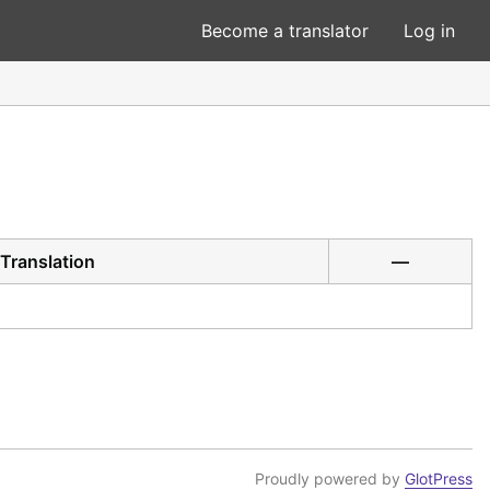
Become a translator
Log in
Translation
—
Proudly powered by
GlotPress