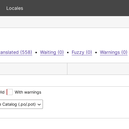
Locales
anslated (558)
•
Waiting (0)
•
Fuzzy (0)
•
Warnings (0)
Old
With warnings