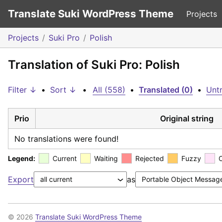
Translate Suki WordPress Theme
Projects
Projects
Suki Pro
Polish
Translation of Suki Pro: Polish
Filter ↓
•
Sort ↓
•
All (558)
•
Translated (0)
•
Untr
Prio
Original string
No translations were found!
Legend:
Current
Waiting
Rejected
Fuzzy
Export
as
© 2026
Translate Suki WordPress Theme