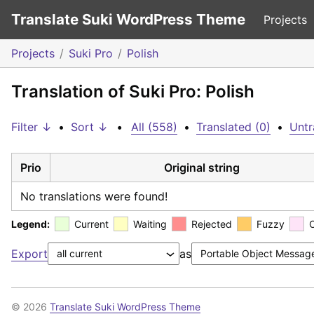
Translate Suki WordPress Theme
Projects
Projects
Suki Pro
Polish
Translation of Suki Pro: Polish
Filter ↓
•
Sort ↓
•
All (558)
•
Translated (0)
•
Untr
Prio
Original string
No translations were found!
Legend:
Current
Waiting
Rejected
Fuzzy
Export
as
© 2026
Translate Suki WordPress Theme