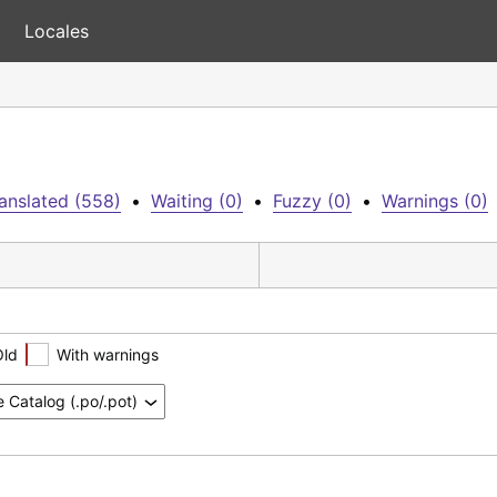
Locales
anslated (558)
•
Waiting (0)
•
Fuzzy (0)
•
Warnings (0)
Old
With warnings