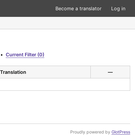
Become a translator
Log in
•
Current Filter (0)
Translation
—
Proudly powered by
GlotPress