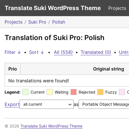
Translate Suki WordPress Theme
Projects
Projects
Suki Pro
Polish
Translation of Suki Pro: Polish
Filter ↓
•
Sort ↓
•
All (558)
•
Translated (0)
•
Untr
Prio
Original string
No translations were found!
Legend:
Current
Waiting
Rejected
Fuzzy
Export
as
© 2026
Translate Suki WordPress Theme