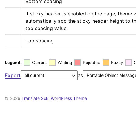
Bottom spacing
If sticky header is enabled on the page, theme wi
automatically add the sticky header height to th
top spacing value.
Top spacing
Legend:
Current
Waiting
Rejected
Fuzzy
Export
as
© 2026
Translate Suki WordPress Theme