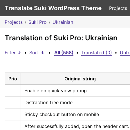
Translate Suki WordPress Theme
Projects
Projects
Suki Pro
Ukrainian
Translation of Suki Pro: Ukrainian
Filter ↓
•
Sort ↓
•
All (558)
•
Translated (0)
•
Untr
Prio
Original string
Enable on quick view popup
Distraction free mode
Sticky checkout button on mobile
After successfully added, open the header cart.