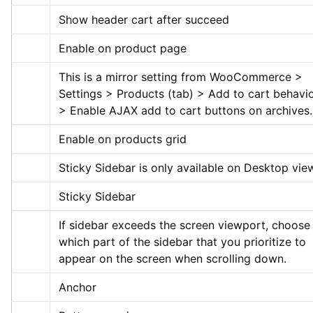
Show header cart after succeed
Enable on product page
This is a mirror setting from WooCommerce > 
Settings > Products (tab) > Add to cart behavio
> Enable AJAX add to cart buttons on archives.
Enable on products grid
Sticky Sidebar is only available on Desktop vie
Sticky Sidebar
If sidebar exceeds the screen viewport, choose 
which part of the sidebar that you prioritize to 
appear on the screen when scrolling down.
Anchor