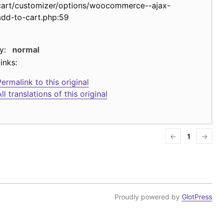
cart/customizer/options/woocommerce--ajax-
add-to-cart.php:59
y:
normal
inks:
ermalink to this original
ll translations of this original
←
1
→
Proudly powered by
GlotPress