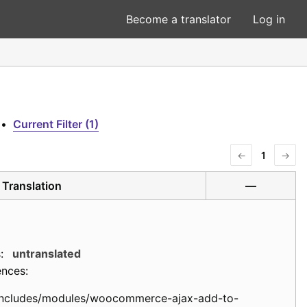
Become a translator
Log in
•
Current Filter (1)
←
1
→
Translation
—
:
untranslated
ences:
includes/modules/woocommerce-ajax-add-to-