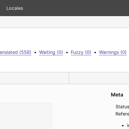
Locales
anslated (558)
•
Waiting (0)
•
Fuzzy (0)
•
Warnings (0)
Meta
Status
Refer