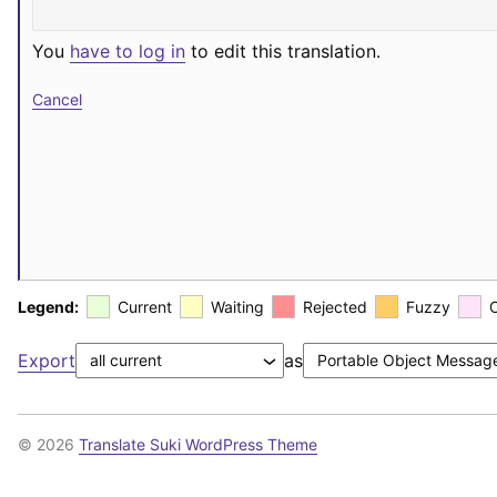
You
have to log in
to edit this translation.
Cancel
Legend:
Current
Waiting
Rejected
Fuzzy
Export
as
© 2026
Translate Suki WordPress Theme