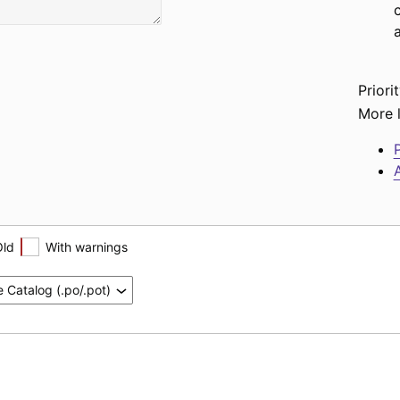
Priorit
More l
P
A
Old
With warnings