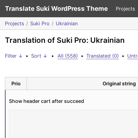
Translate Suki WordPress Theme
Projects
Projects
Suki Pro
Ukrainian
Translation of Suki Pro: Ukrainian
Filter ↓
•
Sort ↓
•
All (558)
•
Translated (0)
•
Untr
Prio
Original string
Show header cart after succeed