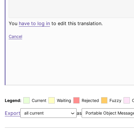
You
have to log in
to edit this translation.
Cancel
Legend:
Current
Waiting
Rejected
Fuzzy
Export
as