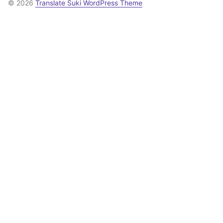
© 2026
Translate Suki WordPress Theme