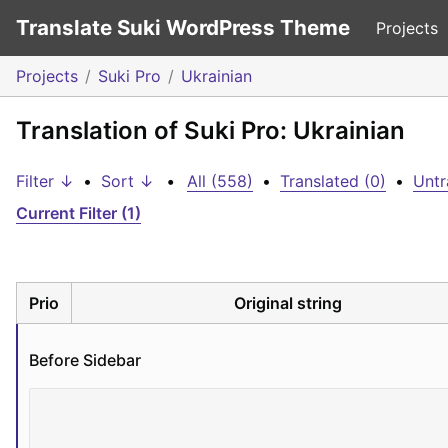
Translate Suki WordPress Theme
Projects
Projects
Suki Pro
Ukrainian
Translation of Suki Pro: Ukrainian
Filter ↓
•
Sort ↓
•
All (558)
•
Translated (0)
•
Untr
Current Filter (1)
Prio
Original string
Before Sidebar