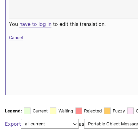
You
have to log in
to edit this translation.
Cancel
Legend:
Current
Waiting
Rejected
Fuzzy
Export
as