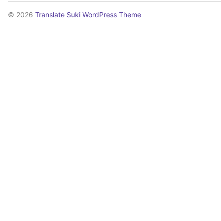
© 2026
Translate Suki WordPress Theme