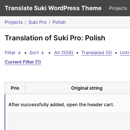
Translate Suki WordPress Theme
Projects
Projects
Suki Pro
Polish
Translation of Suki Pro: Polish
Filter ↓
•
Sort ↓
•
All (558)
•
Translated (0)
•
Untr
Current Filter (1)
Prio
Original string
After successfully added, open the header cart.